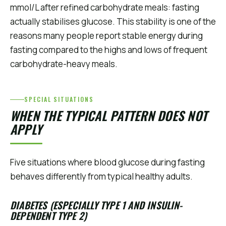
mmol/L after refined carbohydrate meals: fasting
actually stabilises glucose. This stability is one of the
reasons many people report stable energy during
fasting compared to the highs and lows of frequent
carbohydrate-heavy meals.
SPECIAL SITUATIONS
WHEN THE TYPICAL PATTERN DOES NOT
APPLY
Five situations where blood glucose during fasting
behaves differently from typical healthy adults.
DIABETES (ESPECIALLY TYPE 1 AND INSULIN-
DEPENDENT TYPE 2)