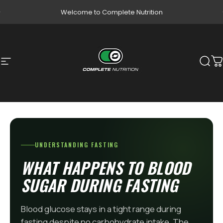
Skip to content
Pause slideshow
Welcome to Complete Nutrition
Site navigation
Complete Nutrition
Sear
C
UNDERSTANDING FASTING
WHAT HAPPENS TO BLOOD
SUGAR DURING FASTING
Blood glucose stays in a tight range during
fasting despite no carbohydrate intake. The