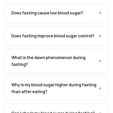
Does fasting cause low blood sugar?
Does fasting improve blood sugar control?
What is the dawn phenomenon during
fasting?
Why is my blood sugar higher during fasting
than after eating?