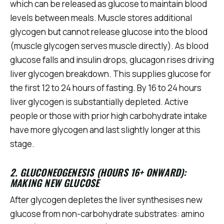
which can be released as glucose to maintain blood
levels between meals. Muscle stores additional
glycogen but cannot release glucose into the blood
(muscle glycogen serves muscle directly). As blood
glucose falls and insulin drops, glucagon rises driving
liver glycogen breakdown. This supplies glucose for
the first 12 to 24 hours of fasting. By 16 to 24 hours
liver glycogen is substantially depleted. Active
people or those with prior high carbohydrate intake
have more glycogen and last slightly longer at this
stage.
2. GLUCONEOGENESIS (HOURS 16+ ONWARD):
MAKING NEW GLUCOSE
After glycogen depletes the liver synthesises new
glucose from non-carbohydrate substrates: amino