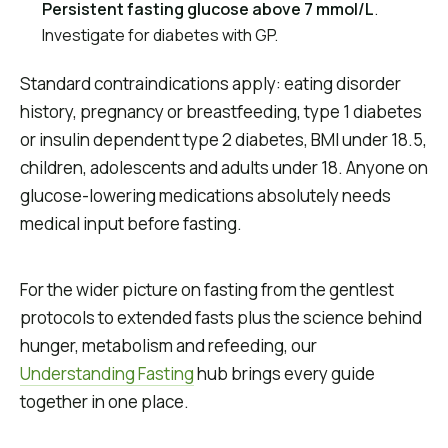
Persistent fasting glucose above 7 mmol/L
.
Investigate for diabetes with GP.
Standard contraindications apply: eating disorder
history, pregnancy or breastfeeding, type 1 diabetes
or insulin dependent type 2 diabetes, BMI under 18.5,
children, adolescents and adults under 18. Anyone on
glucose-lowering medications absolutely needs
medical input before fasting.
For the wider picture on fasting from the gentlest
protocols to extended fasts plus the science behind
hunger, metabolism and refeeding, our
Understanding Fasting
hub brings every guide
together in one place.