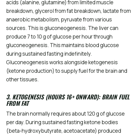
acids (alanine, glutamine) from limited muscle
breakdown, glycerol from fat breakdown, lactate from
anaerobic metabolism, pyruvate from various
sources. This is gluconeogenesis. The liver can
produce 7 to 10 g of glucose per hour through
gluconeogenesis. This maintains blood glucose
during sustained fasting indefinitely.
Gluconeogenesis works alongside ketogenesis
(ketone production) to supply fuel for the brain and
other tissues.
3. KETOGENESIS (HOURS 16+ ONWARD): BRAIN FUEL
FROM FAT
The brain normally requires about 120 g of glucose
per day. During sustained fasting ketone bodies
(beta-hydroxybutyrate, acetoacetate) produced