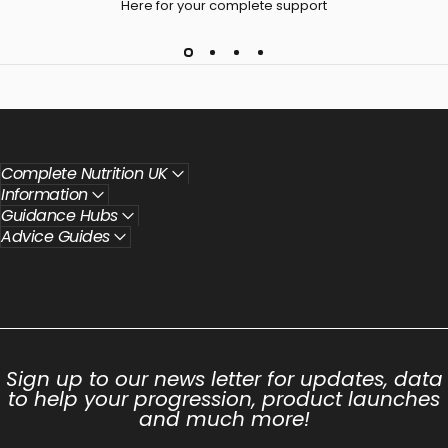
Here for your complete support
Complete Nutrition UK
Information
Guidance Hubs
Advice Guides
Sign up to our news letter for updates, data
to help your progression, product launches
and much more!