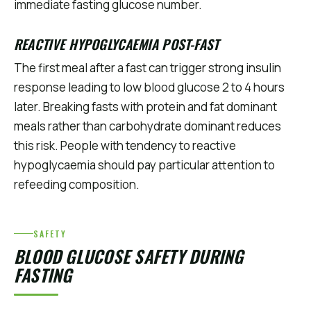
immediate fasting glucose number.
REACTIVE HYPOGLYCAEMIA POST-FAST
The first meal after a fast can trigger strong insulin
response leading to low blood glucose 2 to 4 hours
later. Breaking fasts with protein and fat dominant
meals rather than carbohydrate dominant reduces
this risk. People with tendency to reactive
hypoglycaemia should pay particular attention to
refeeding composition.
SAFETY
BLOOD GLUCOSE SAFETY DURING
FASTING