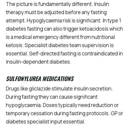
The picture is fundamentally different. Insulin
therapy must be adjusted before any fasting
attempt. Hypoglycaemia risk is significant. In type 1
diabetes fasting can also trigger ketoacidosis which
is a medical emergency different from nutritional
ketosis. Specialist diabetes team supervision is
essential. Self-directed fasting is contraindicated in
insulin-dependent diabetes.
SULFONYLUREA MEDICATIONS
Drugs like gliclazide stimulate insulin secretion.
During fasting they can cause significant
hypoglycaemia. Doses typically need reduction or
temporary cessation during fasting protocols. GP or
diabetes specialist input essential.