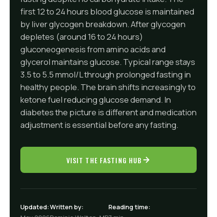
first 12 to 24 hours blood glucose is maintained
by liver glycogen breakdown. After glycogen
depletes (around 16 to 24 hours)
gluconeogenesis from amino acids and
glycerol maintains glucose. Typical range stays
3.5 to 5.5 mmol/L through prolonged fasting in
healthy people. The brain shifts increasingly to
ketone fuel reducing glucose demand. In
diabetes the picture is different and medication
adjustment is essential before any fasting.
VISIT THE FASTING HUB
Updated:
Written by:
Reading time: