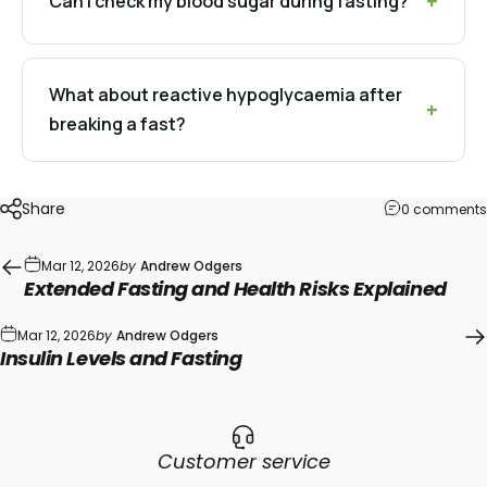
Can I check my blood sugar during fasting?
What about reactive hypoglycaemia after
breaking a fast?
Share
0 comments
Mar 12, 2026
by
Andrew Odgers
Extended Fasting and Health Risks Explained
Mar 12, 2026
by
Andrew Odgers
Insulin Levels and Fasting
Customer service