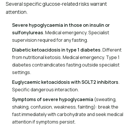
Several specific glucose-related risks warrant
attention.
Severe hypoglycaemia in those on insulin or
sulfonylureas
. Medical emergency. Specialist
supervision required for any fasting.
Diabetic ketoacidosis in type 1 diabetes
. Different
from nutritional ketosis. Medical emergency. Type 1
diabetes contraindicates fasting outside specialist
settings.
Euglycaemic ketoacidosis with SGLT2 inhibitors
.
Specific dangerous interaction.
Symptoms of severe hypoglycaemia
(sweating,
shaking, confusion, weakness, fainting): break the
fast immediately with carbohydrate and seek medical
attention if symptoms persist.