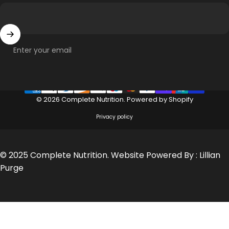
Enter your email
© 2026 Complete Nutrition.
Powered by Shopify
Privacy policy
© 2025 Complete Nutrition. Website Powered By :
Lillian
Purge