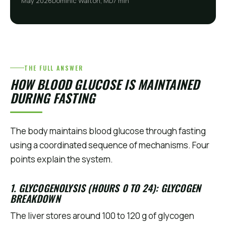
May 2026
Dominic Walton, MD
7 min
THE FULL ANSWER
HOW BLOOD GLUCOSE IS MAINTAINED
DURING FASTING
The body maintains blood glucose through fasting
using a coordinated sequence of mechanisms. Four
points explain the system.
1. GLYCOGENOLYSIS (HOURS 0 TO 24): GLYCOGEN
BREAKDOWN
The liver stores around 100 to 120 g of glycogen