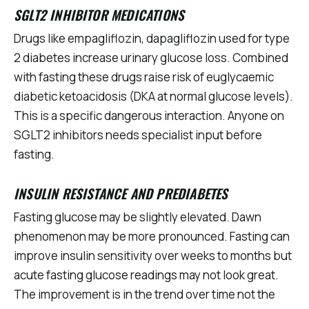
SGLT2 INHIBITOR MEDICATIONS
Drugs like empagliflozin, dapagliflozin used for type
2 diabetes increase urinary glucose loss. Combined
with fasting these drugs raise risk of euglycaemic
diabetic ketoacidosis (DKA at normal glucose levels).
This is a specific dangerous interaction. Anyone on
SGLT2 inhibitors needs specialist input before
fasting.
INSULIN RESISTANCE AND PREDIABETES
Fasting glucose may be slightly elevated. Dawn
phenomenon may be more pronounced. Fasting can
improve insulin sensitivity over weeks to months but
acute fasting glucose readings may not look great.
The improvement is in the trend over time not the