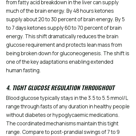
from fatty acid breakdown in the liver can supply
much of the brain energy. By 48 hours ketones
supply about 20 to 30 percent of brain energy. By 5
to 7 days ketones supply 60 to 70 percent of brain
energy. This shift dramatically reduces the brain
glucose requirement and protects lean mass from
being broken down for gluconeogenesis. The shift is
one of the key adaptations enabling extended
human fasting.
4. TIGHT GLUCOSE REGULATION THROUGHOUT
Blood glucose typically stays in the 3.5 to 5.5 mmol/L
range through fasts of any duration in healthy people
without diabetes or hypoglycaemic medications.
The coordinated mechanisms maintain this tight
range. Compare to post-prandial swings of 7 to 9