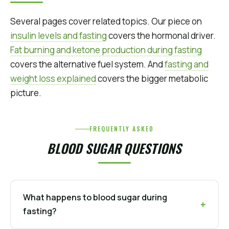
Several pages cover related topics. Our piece on
insulin levels and fasting
covers the hormonal driver.
Fat burning and ketone production during fasting
covers the alternative fuel system. And
fasting and
weight loss explained
covers the bigger metabolic
picture.
FREQUENTLY ASKED
BLOOD SUGAR QUESTIONS
What happens to blood sugar during
fasting?