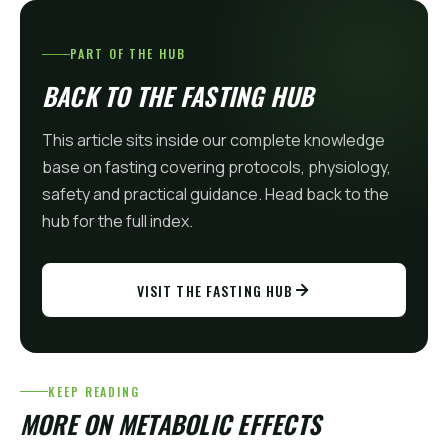
PART OF THE HUB
BACK TO THE FASTING HUB
This article sits inside our complete knowledge
base on fasting covering protocols, physiology,
safety and practical guidance. Head back to the
hub for the full index.
VISIT THE FASTING HUB
KEEP READING
MORE ON METABOLIC EFFECTS