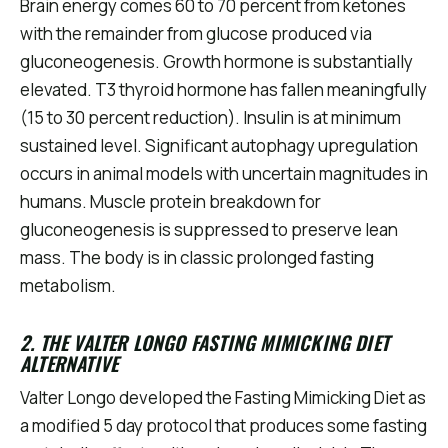
Brain energy comes 60 to 70 percent from ketones
with the remainder from glucose produced via
gluconeogenesis. Growth hormone is substantially
elevated. T3 thyroid hormone has fallen meaningfully
(15 to 30 percent reduction). Insulin is at minimum
sustained level. Significant autophagy upregulation
occurs in animal models with uncertain magnitudes in
humans. Muscle protein breakdown for
gluconeogenesis is suppressed to preserve lean
mass. The body is in classic prolonged fasting
metabolism.
2. THE VALTER LONGO FASTING MIMICKING DIET
ALTERNATIVE
Valter Longo developed the Fasting Mimicking Diet as
a modified 5 day protocol that produces some fasting