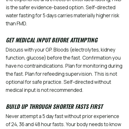
is the safer evidence-based option. Self-directed
water fasting for 5 days carries materially higher risk
than FMD.
GET MEDICAL INPUT BEFORE ATTEMPTING
Discuss with your GP. Bloods (electrolytes, kidney
function, glucose) before the fast. Confirmation you
have no contraindications. Plan for monitoring during
the fast. Plan for refeeding supervision. This is not
optional for safe practice. Self-directed without
medical input is not recommended.
BUILD UP THROUGH SHORTER FASTS FIRST
Never attempt a 5 day fast without prior experience
of 24, 36 and 48 hour fasts. Your body needs to know