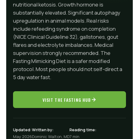
nutritional ketosis. Growth hormone is
substantially elevated. Significant autophagy
upregulation in animal models. Real risks
include refeeding syndrome on completion
(NICE Clinical Guideline 32), gallstones, gout
flares and electrolyte imbalances. Medical
supervision strongly recommended. The
Fasting Mimicking Diet is a safer modified
protocol. Most people should not self-direct a
5 day water fast.
VISIT THE FASTING HUB
Updated:
Written by:
Reading time:
May 2026
Dominic Walton, MD
7 min