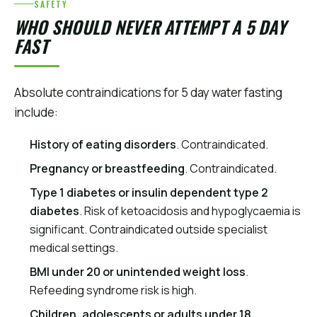
SAFETY
WHO SHOULD NEVER ATTEMPT A 5 DAY
FAST
Absolute contraindications for 5 day water fasting
include:
History of eating disorders
. Contraindicated.
Pregnancy or breastfeeding
. Contraindicated.
Type 1 diabetes or insulin dependent type 2
diabetes
. Risk of ketoacidosis and hypoglycaemia is
significant. Contraindicated outside specialist
medical settings.
BMI under 20 or unintended weight loss
.
Refeeding syndrome risk is high.
Children, adolescents or adults under 18
.