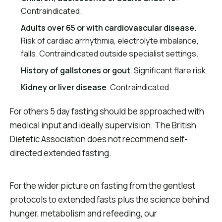
Contraindicated.
Adults over 65 or with cardiovascular disease
.
Risk of cardiac arrhythmia, electrolyte imbalance,
falls. Contraindicated outside specialist settings.
History of gallstones or gout
. Significant flare risk.
Kidney or liver disease
. Contraindicated.
For others 5 day fasting should be approached with
medical input and ideally supervision. The British
Dietetic Association does not recommend self-
directed extended fasting.
For the wider picture on fasting from the gentlest
protocols to extended fasts plus the science behind
hunger, metabolism and refeeding, our