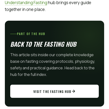
Understanding Fasting
hub brings every guide
together in one place.
PART OF THE HUB
BACK TO THE FASTING HUB
This article sits inside our complete knowledge
base on fasting covering protocols, physiology,
safety and practical guidance. Head back to the
hub for the full index.
VISIT THE FASTING HUB