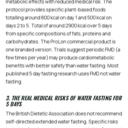
metabolic effects with reduced medical risk. The
protocol provides specific plant-based foods
totalling around 800 kcal on day 1 and 500 kcal on
days 2 to 5. Total of around 2900 kcal over 5 days
from specific compositions of fats, proteins and
carbohydrates. The ProLon commercial product is
one branded version. Trials suggest periodic FMD (a
few times per year) may produce cardiometabolic
benefits with better safety than water fasting. Most
published 5 day fasting research uses FMD not water
fasting.
3. THE REAL MEDICAL RISKS OF WATER FASTING FOR
5 DAYS
The British Dietetic Association does not recommend
self-directed extended water fasting. Specific risks