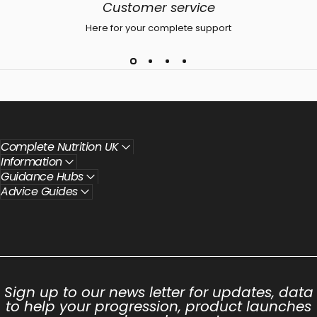
Customer service
Here for your complete support
Complete Nutrition UK
Information
Guidance Hubs
Advice Guides
Sign up to our news letter for updates, data
to help your progression, product launches