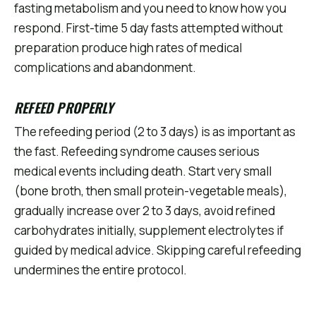
fasting metabolism and you need to know how you
respond. First-time 5 day fasts attempted without
preparation produce high rates of medical
complications and abandonment.
REFEED PROPERLY
The refeeding period (2 to 3 days) is as important as
the fast. Refeeding syndrome causes serious
medical events including death. Start very small
(bone broth, then small protein-vegetable meals),
gradually increase over 2 to 3 days, avoid refined
carbohydrates initially, supplement electrolytes if
guided by medical advice. Skipping careful refeeding
undermines the entire protocol.