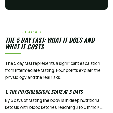
THE FULL ANSWER
THE 5 DAY FAST: WHAT IT DOES AND
WHAT IT COSTS
The 5 day fast represents a significant escalation
from intermediate fasting. Four points explain the
physiology and the real risks.
1. THE PHYSIOLOGICAL STATE AT 5 DAYS
By 5 days of fasting the body is in deep nutritional
ketosis with blood ketones reaching 2 to 5 mmol/L.