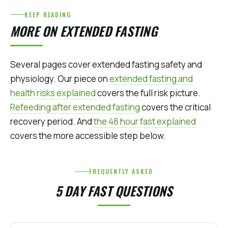
KEEP READING
MORE ON EXTENDED FASTING
Several pages cover extended fasting safety and
physiology. Our piece on
extended fasting and
health risks explained
covers the full risk picture.
Refeeding after extended fasting
covers the critical
recovery period. And
the 48 hour fast explained
covers the more accessible step below.
FREQUENTLY ASKED
5 DAY FAST QUESTIONS