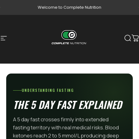
Skip to content
Pause slideshow
Welcome to Complete Nutrition
Site navigation
Complete Nutrition
Sear
C
UNDERSTANDING FASTING
THE 5 DAY FAST EXPLAINED
A 5 day fast crosses firmly into extended
fasting territory with real medical risks. Blood
ketones reach 2 to 5 mmol/L producing deep