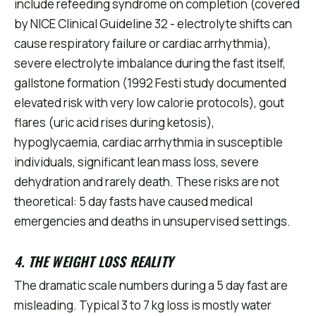
include refeeding syndrome on completion (covered
by NICE Clinical Guideline 32 - electrolyte shifts can
cause respiratory failure or cardiac arrhythmia),
severe electrolyte imbalance during the fast itself,
gallstone formation (1992 Festi study documented
elevated risk with very low calorie protocols), gout
flares (uric acid rises during ketosis),
hypoglycaemia, cardiac arrhythmia in susceptible
individuals, significant lean mass loss, severe
dehydration and rarely death. These risks are not
theoretical: 5 day fasts have caused medical
emergencies and deaths in unsupervised settings.
4. THE WEIGHT LOSS REALITY
The dramatic scale numbers during a 5 day fast are
misleading. Typical 3 to 7 kg loss is mostly water