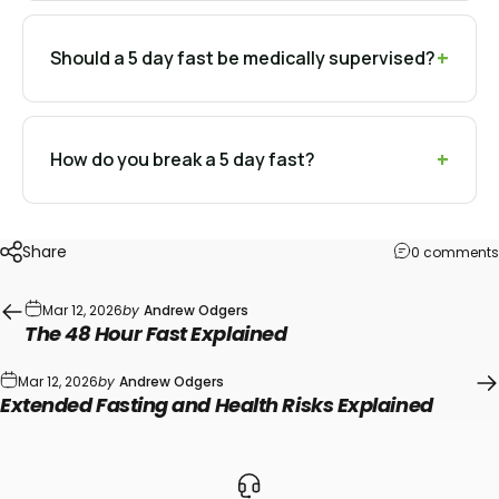
Should a 5 day fast be medically supervised?
How do you break a 5 day fast?
Share
0 comments
Mar 12, 2026
by
Andrew Odgers
The 48 Hour Fast Explained
Mar 12, 2026
by
Andrew Odgers
Extended Fasting and Health Risks Explained