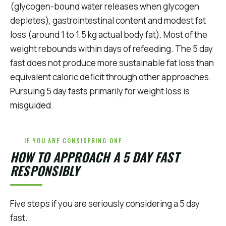
(glycogen-bound water releases when glycogen
depletes), gastrointestinal content and modest fat
loss (around 1 to 1.5 kg actual body fat). Most of the
weight rebounds within days of refeeding. The 5 day
fast does not produce more sustainable fat loss than
equivalent caloric deficit through other approaches.
Pursuing 5 day fasts primarily for weight loss is
misguided.
IF YOU ARE CONSIDERING ONE
HOW TO APPROACH A 5 DAY FAST
RESPONSIBLY
Five steps if you are seriously considering a 5 day
fast.