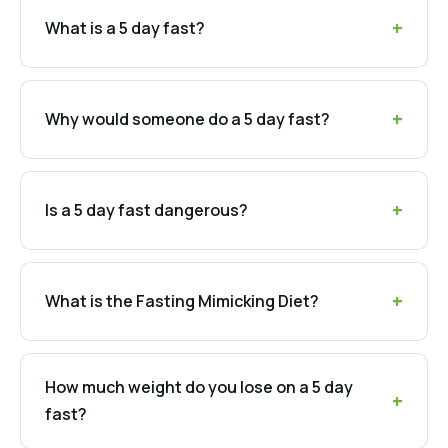
What is a 5 day fast?
Why would someone do a 5 day fast?
Is a 5 day fast dangerous?
What is the Fasting Mimicking Diet?
How much weight do you lose on a 5 day
fast?