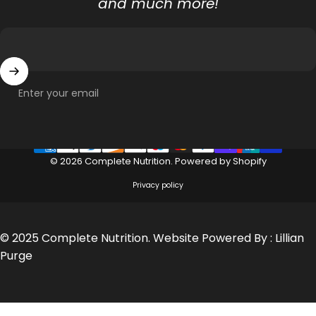
and much more!
Enter your email
© 2026 Complete Nutrition.
Powered by Shopify
Privacy policy
© 2025 Complete Nutrition. Website Powered By :
Lillian
Purge