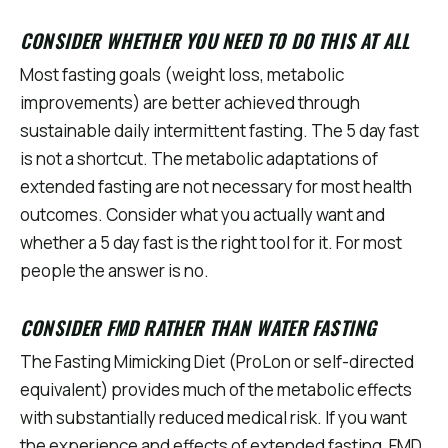
CONSIDER WHETHER YOU NEED TO DO THIS AT ALL
Most fasting goals (weight loss, metabolic
improvements) are better achieved through
sustainable daily intermittent fasting. The 5 day fast
is not a shortcut. The metabolic adaptations of
extended fasting are not necessary for most health
outcomes. Consider what you actually want and
whether a 5 day fast is the right tool for it. For most
people the answer is no.
CONSIDER FMD RATHER THAN WATER FASTING
The Fasting Mimicking Diet (ProLon or self-directed
equivalent) provides much of the metabolic effects
with substantially reduced medical risk. If you want
the experience and effects of extended fasting, FMD