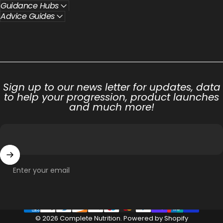
Guidance Hubs
Advice Guides
Sign up to our news letter for updates, data
to help your progression, product launches
and much more!
Enter your email
© 2026 Complete Nutrition.
Powered by Shopify