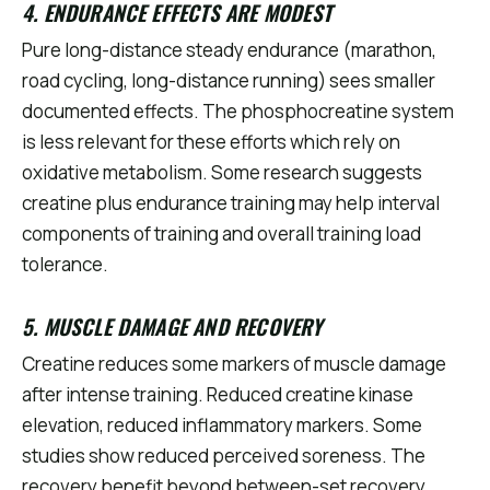
4. ENDURANCE EFFECTS ARE MODEST
Pure long-distance steady endurance (marathon,
road cycling, long-distance running) sees smaller
documented effects. The phosphocreatine system
is less relevant for these efforts which rely on
oxidative metabolism. Some research suggests
creatine plus endurance training may help interval
components of training and overall training load
tolerance.
5. MUSCLE DAMAGE AND RECOVERY
Creatine reduces some markers of muscle damage
after intense training. Reduced creatine kinase
elevation, reduced inflammatory markers. Some
studies show reduced perceived soreness. The
recovery benefit beyond between-set recovery