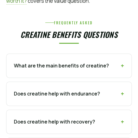
worth it?
covers the value question.
FREQUENTLY ASKED
CREATINE BENEFITS QUESTIONS
What are the main benefits of creatine?
Does creatine help with endurance?
Does creatine help with recovery?