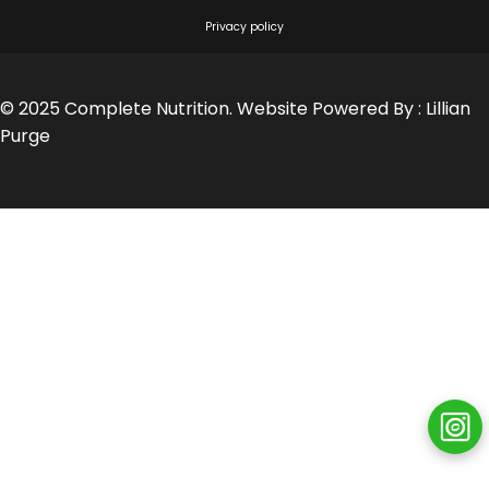
Privacy policy
© 2025 Complete Nutrition. Website Powered By :
Lillian
Purge