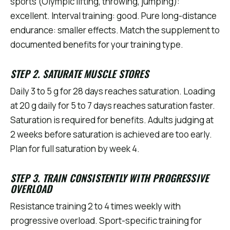
sports (Olympic lifting, throwing, jumping):
excellent. Interval training: good. Pure long-distance
endurance: smaller effects. Match the supplement to
documented benefits for your training type.
STEP 2. SATURATE MUSCLE STORES
Daily 3 to 5 g for 28 days reaches saturation. Loading
at 20 g daily for 5 to 7 days reaches saturation faster.
Saturation is required for benefits. Adults judging at
2 weeks before saturation is achieved are too early.
Plan for full saturation by week 4.
STEP 3. TRAIN CONSISTENTLY WITH PROGRESSIVE
OVERLOAD
Resistance training 2 to 4 times weekly with
progressive overload. Sport-specific training for