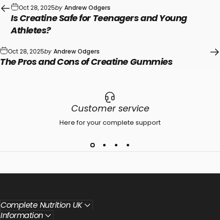
Oct 28, 2025
by
Andrew Odgers
Is Creatine Safe for Teenagers and Young
Athletes?
Oct 28, 2025
by
Andrew Odgers
The Pros and Cons of Creatine Gummies
Customer service
Here for your complete support
Complete Nutrition UK
Information