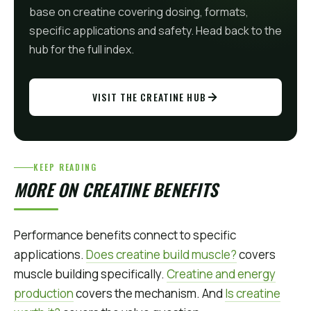
base on creatine covering dosing, formats,
specific applications and safety. Head back to the
hub for the full index.
VISIT THE CREATINE HUB
KEEP READING
MORE ON CREATINE BENEFITS
Performance benefits connect to specific
applications.
Does creatine build muscle?
covers
muscle building specifically.
Creatine and energy
production
covers the mechanism. And
Is creatine