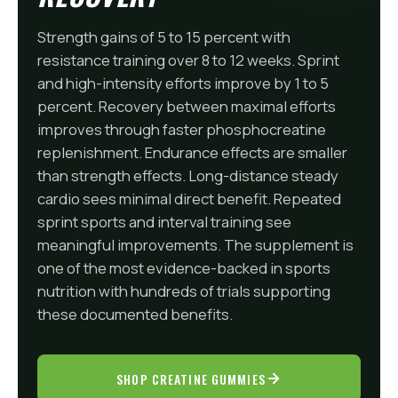
Strength gains of 5 to 15 percent with
resistance training over 8 to 12 weeks. Sprint
and high-intensity efforts improve by 1 to 5
percent. Recovery between maximal efforts
improves through faster phosphocreatine
replenishment. Endurance effects are smaller
than strength effects. Long-distance steady
cardio sees minimal direct benefit. Repeated
sprint sports and interval training see
meaningful improvements. The supplement is
one of the most evidence-backed in sports
nutrition with hundreds of trials supporting
these documented benefits.
SHOP CREATINE GUMMIES