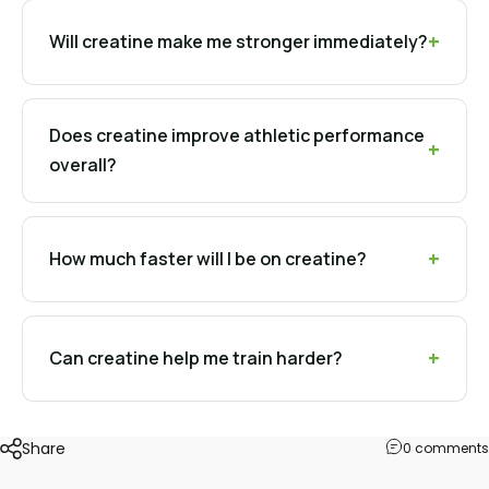
Will creatine make me stronger immediately?
Does creatine improve athletic performance
overall?
How much faster will I be on creatine?
Can creatine help me train harder?
Share
0 comments