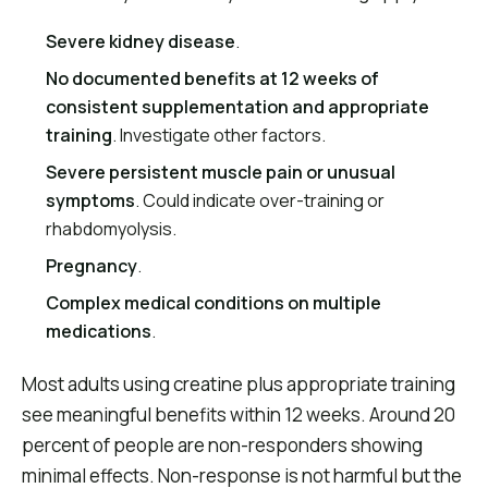
Severe kidney disease
.
No documented benefits at 12 weeks of
consistent supplementation and appropriate
training
. Investigate other factors.
Severe persistent muscle pain or unusual
symptoms
. Could indicate over-training or
rhabdomyolysis.
Pregnancy
.
Complex medical conditions on multiple
medications
.
Most adults using creatine plus appropriate training
see meaningful benefits within 12 weeks. Around 20
percent of people are non-responders showing
minimal effects. Non-response is not harmful but the