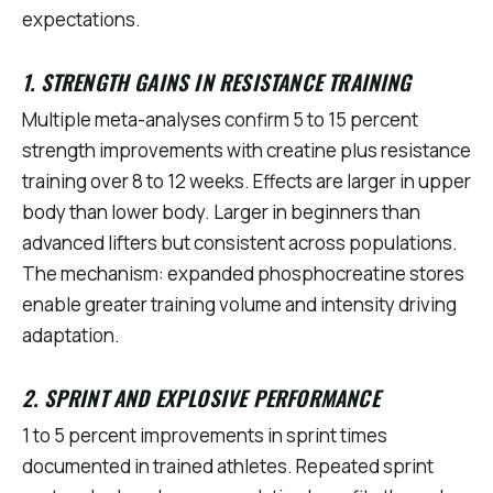
expectations.
1. STRENGTH GAINS IN RESISTANCE TRAINING
Multiple meta-analyses confirm 5 to 15 percent
strength improvements with creatine plus resistance
training over 8 to 12 weeks. Effects are larger in upper
body than lower body. Larger in beginners than
advanced lifters but consistent across populations.
The mechanism: expanded phosphocreatine stores
enable greater training volume and intensity driving
adaptation.
2. SPRINT AND EXPLOSIVE PERFORMANCE
1 to 5 percent improvements in sprint times
documented in trained athletes. Repeated sprint