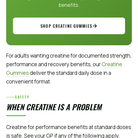
benefits.
SHOP CREATINE GUMMIES
For adults wanting creatine for documented strength,
performance and recovery benefits, our
Creatine
Gummies
deliver the standard daily dose in a
convenient format.
SAFETY
WHEN CREATINE IS A PROBLEM
Creatine for performance benefits at standard doses
is safe. See your GP if any of the following apply.