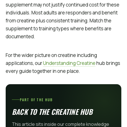
supplement may not justify continued cost for these
individuals. Most adults are responders and benefit
from creatine plus consistent training. Match the
supplement to training types where benefits are
documented.
For the wider picture on creatine including
applications, our
Understanding Creatine
hub brings
every guide together in one place.
PART OF THE HUB
BACK TO THE CREATINE HUB
This article sits inside our complete knowledge