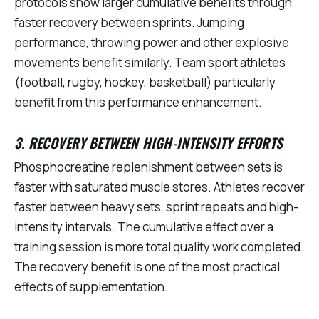
protocols show larger cumulative benefits through
faster recovery between sprints. Jumping
performance, throwing power and other explosive
movements benefit similarly. Team sport athletes
(football, rugby, hockey, basketball) particularly
benefit from this performance enhancement.
3. RECOVERY BETWEEN HIGH-INTENSITY EFFORTS
Phosphocreatine replenishment between sets is
faster with saturated muscle stores. Athletes recover
faster between heavy sets, sprint repeats and high-
intensity intervals. The cumulative effect over a
training session is more total quality work completed.
The recovery benefit is one of the most practical
effects of supplementation.