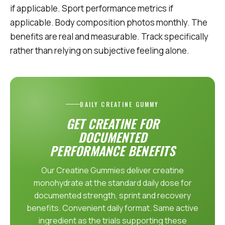
if applicable. Sport performance metrics if
applicable. Body composition photos monthly. The
benefits are real and measurable. Track specifically
rather than relying on subjective feeling alone.
DAILY CREATINE GUMMY
GET CREATINE FOR
DOCUMENTED
PERFORMANCE BENEFITS
Our Creatine Gummies deliver creatine
monohydrate at the standard daily dose for
documented strength, sprint and recovery
benefits. Convenient daily format. Same active
ingredient as the trials supporting these