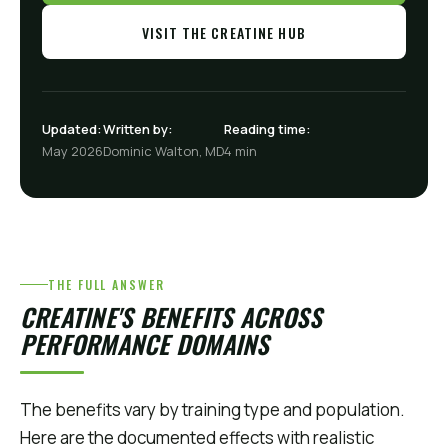
VISIT THE CREATINE HUB
Updated:
Written by:
Reading time:
May 2026
Dominic Walton, MD
4 min
THE FULL ANSWER
CREATINE'S BENEFITS ACROSS
PERFORMANCE DOMAINS
The benefits vary by training type and population.
Here are the documented effects with realistic