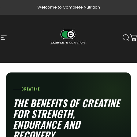
Skip to content
Pause slideshow
Welcome to Complete Nutrition
Site navigation
Complete Nutrition
Sear
C
CREATINE
THE BENEFITS OF CREATINE
FOR STRENGTH,
ENDURANCE AND
RECOVERY