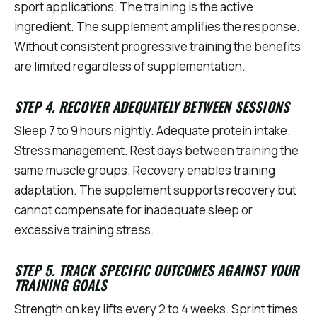
sport applications. The training is the active
ingredient. The supplement amplifies the response.
Without consistent progressive training the benefits
are limited regardless of supplementation.
STEP 4. RECOVER ADEQUATELY BETWEEN SESSIONS
Sleep 7 to 9 hours nightly. Adequate protein intake.
Stress management. Rest days between training the
same muscle groups. Recovery enables training
adaptation. The supplement supports recovery but
cannot compensate for inadequate sleep or
excessive training stress.
STEP 5. TRACK SPECIFIC OUTCOMES AGAINST YOUR
TRAINING GOALS
Strength on key lifts every 2 to 4 weeks. Sprint times