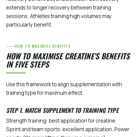
extends to longer recovery between training
sessions. Athletes training high volumes may
particularly benefit.
HOW TO MAXIMISE BENEFITS
HOW TO MAXIMISE CREATINE'S BENEFITS
IN FIVE STEPS
Use this framework to align supplementation with
training type for maximum effect.
STEP 1. MATCH SUPPLEMENT TO TRAINING TYPE
Strength training: best application for creatine.
Sprint and team sports: excellent application. Power