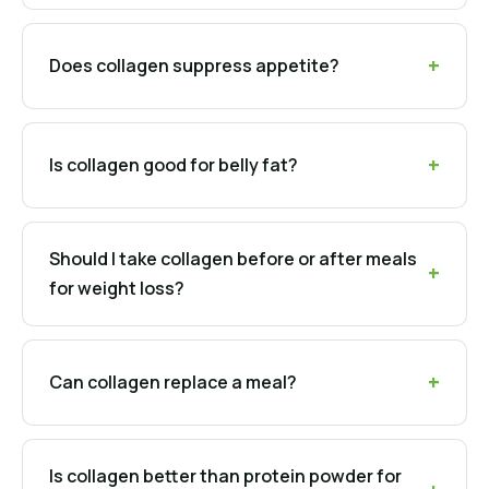
Does collagen suppress appetite?
Is collagen good for belly fat?
Should I take collagen before or after meals
for weight loss?
Can collagen replace a meal?
Is collagen better than protein powder for