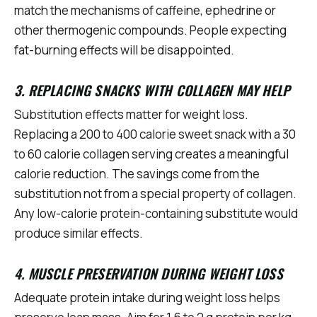
match the mechanisms of caffeine, ephedrine or
other thermogenic compounds. People expecting
fat-burning effects will be disappointed.
3. REPLACING SNACKS WITH COLLAGEN MAY HELP
Substitution effects matter for weight loss.
Replacing a 200 to 400 calorie sweet snack with a 30
to 60 calorie collagen serving creates a meaningful
calorie reduction. The savings come from the
substitution not from a special property of collagen.
Any low-calorie protein-containing substitute would
produce similar effects.
4. MUSCLE PRESERVATION DURING WEIGHT LOSS
Adequate protein intake during weight loss helps