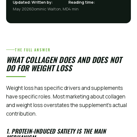
Updated:
Written by:
Reading time:
May 2026
Dominic Walton, MD
4 min
THE FULL ANSWER
WHAT COLLAGEN DOES AND DOES NOT
DO FOR WEIGHT LOSS
Weight loss has specific drivers and supplements
have specific roles. Most marketing about collagen
and weight loss overstates the supplement's actual
contribution.
1. PROTEIN-INDUCED SATIETY IS THE MAIN