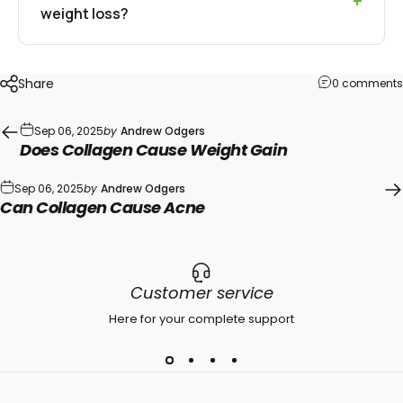
weight loss?
Share
0 comments
Sep 06, 2025
by
Andrew Odgers
Does Collagen Cause Weight Gain
Sep 06, 2025
by
Andrew Odgers
Can Collagen Cause Acne
Customer service
Here for your complete support