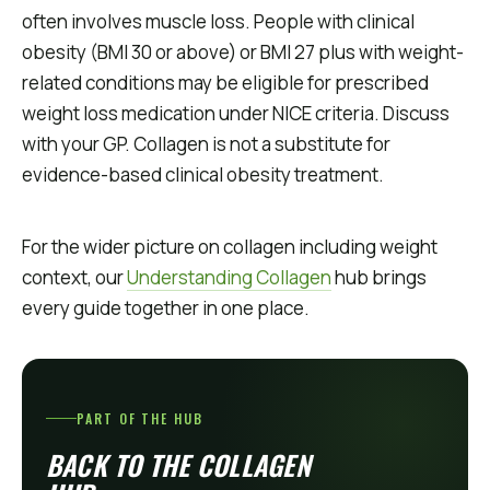
often involves muscle loss. People with clinical
obesity (BMI 30 or above) or BMI 27 plus with weight-
related conditions may be eligible for prescribed
weight loss medication under NICE criteria. Discuss
with your GP. Collagen is not a substitute for
evidence-based clinical obesity treatment.
For the wider picture on collagen including weight
context, our
Understanding Collagen
hub brings
every guide together in one place.
PART OF THE HUB
BACK TO THE COLLAGEN