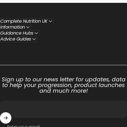
Complete Nutrition UK
Information
Guidance Hubs
Advice Guides
Sign up to our news letter for updates, data
to help your progression, product launches
and much more!
Enter your email