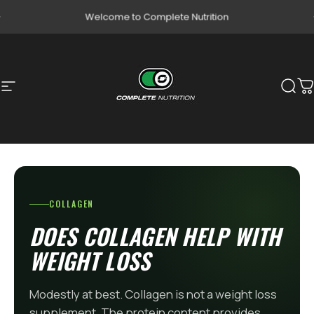
Skip to content
Pause slideshow
Welcome to Complete Nutrition
Site navigation
Complete Nutrition
Sear
C
COLLAGEN
DOES COLLAGEN HELP WITH
WEIGHT LOSS
Modestly at best. Collagen is not a weight loss
supplement. The protein content provides