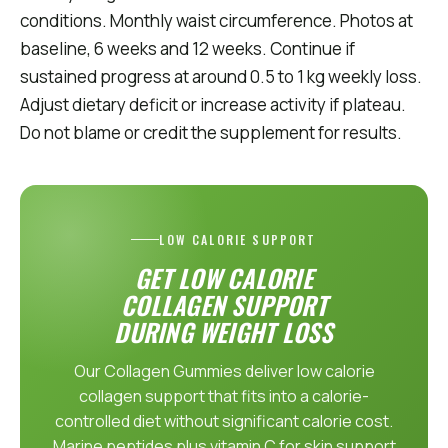
conditions. Monthly waist circumference. Photos at
baseline, 6 weeks and 12 weeks. Continue if
sustained progress at around 0.5 to 1 kg weekly loss.
Adjust dietary deficit or increase activity if plateau.
Do not blame or credit the supplement for results.
LOW CALORIE SUPPORT
GET LOW CALORIE
COLLAGEN SUPPORT
DURING WEIGHT LOSS
Our Collagen Gummies deliver low calorie
collagen support that fits into a calorie-
controlled diet without significant calorie cost.
Marine peptides plus vitamin C for skin support