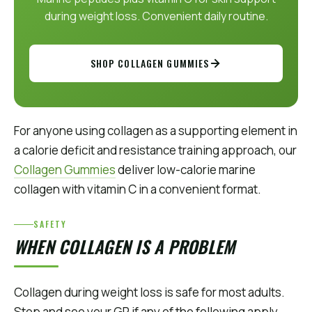
during weight loss. Convenient daily routine.
SHOP COLLAGEN GUMMIES
For anyone using collagen as a supporting element in
a calorie deficit and resistance training approach, our
Collagen Gummies
deliver low-calorie marine
collagen with vitamin C in a convenient format.
SAFETY
WHEN COLLAGEN IS A PROBLEM
Collagen during weight loss is safe for most adults.
Stop and see your GP if any of the following apply.