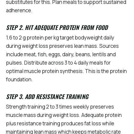
substitutes for this. Plan meals to support sustained
adherence.
STEP 2. HIT ADEQUATE PROTEIN FROM FOOD
1.6 to 2 g protein per kg target bodyweight daily
during weight loss preserves lean mass. Sources
include meat, fish, eggs, dairy, beans, lentils and
pulses. Distribute across 3 to 4 daily meals for
optimal muscle protein synthesis. This is the protein
foundation.
STEP 3. ADD RESISTANCE TRAINING
Strength training 2 to 3 times weekly preserves
muscle mass during weight loss. Adequate protein
plus resistance training produces fat loss while
maintaining lean mass which keeps metabolic rate