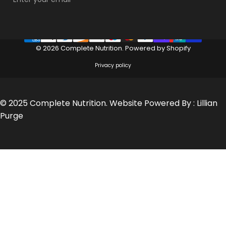
© 2026 Complete Nutrition.
Powered by Shopify
Privacy policy
© 2025 Complete Nutrition. Website Powered By :
Lillian
Purge