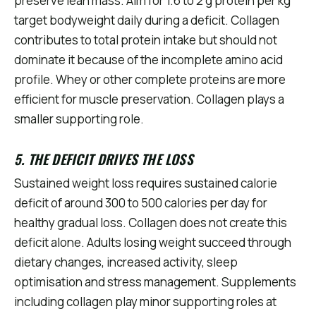
preserve lean mass. Aim for 1.6 to 2 g protein per kg
target bodyweight daily during a deficit. Collagen
contributes to total protein intake but should not
dominate it because of the incomplete amino acid
profile. Whey or other complete proteins are more
efficient for muscle preservation. Collagen plays a
smaller supporting role.
5. THE DEFICIT DRIVES THE LOSS
Sustained weight loss requires sustained calorie
deficit of around 300 to 500 calories per day for
healthy gradual loss. Collagen does not create this
deficit alone. Adults losing weight succeed through
dietary changes, increased activity, sleep
optimisation and stress management. Supplements
including collagen play minor supporting roles at