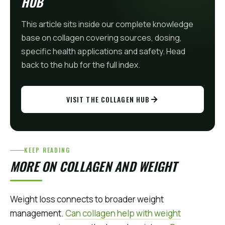
HUB
This article sits inside our complete knowledge
base on collagen covering sources, dosing,
specific health applications and safety. Head
back to the hub for the full index.
VISIT THE COLLAGEN HUB
KEEP READING
MORE ON COLLAGEN AND WEIGHT
Weight loss connects to broader weight
management.
Can collagen help with weight