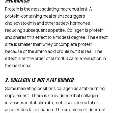
MECHANISM
Protein is the most satiating macronutrient. A
protein-containing meal or snack triggers
cholecystokinin and other satiety hormones
reducing subsequent appetite. Collagen is protein
and shares this effect to a modest degree. The effect
size is smaller than whey or complete protein
because of the amino acid profile but it is real. The
effect is on the order of 50 to 100 calorie reduction in
the next meal.
2. COLLAGEN IS NOT A FAT BURNER
Some marketing positions collagen as a fat-burning
supplement. There is no evidence that collagen
increases metabolic rate, mobilises stored fat or
accelerates fat oxidation. The supplement does not