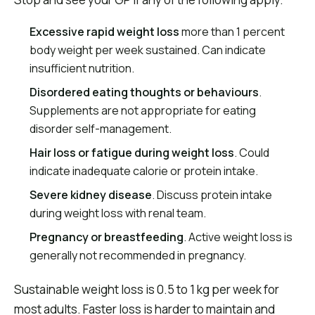
Excessive rapid weight loss
more than 1 percent
body weight per week sustained. Can indicate
insufficient nutrition.
Disordered eating thoughts or behaviours
.
Supplements are not appropriate for eating
disorder self-management.
Hair loss or fatigue during weight loss
. Could
indicate inadequate calorie or protein intake.
Severe kidney disease
. Discuss protein intake
during weight loss with renal team.
Pregnancy or breastfeeding
. Active weight loss is
generally not recommended in pregnancy.
Sustainable weight loss is 0.5 to 1 kg per week for
most adults. Faster loss is harder to maintain and