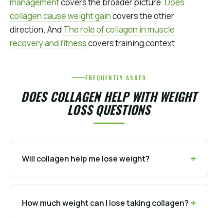
management
covers the broader picture.
Does
collagen cause weight gain
covers the other
direction. And
The role of collagen in muscle
recovery and fitness
covers training context.
FREQUENTLY ASKED
DOES COLLAGEN HELP WITH WEIGHT
LOSS QUESTIONS
Will collagen help me lose weight?
How much weight can I lose taking collagen?