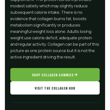
modest satiety which may slightly reduce
subsequent calorie intake. There is no
evidence that collagen burns fat, boosts
metabolism significantly or produces
meaningful weight loss alone. Adults losing
weight use calorie deficit, adequate protein
and regular activity. Collagen can be part of this
picture as one protein source but it is not the
active ingredient driving the result.
SHOP COLLAGEN GUMMIES
VISIT THE COLLAGEN HUB