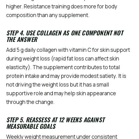
higher. Resistance training does more for body
composition than any supplement.
STEP 4. USE COLLAGEN AS ONE COMPONENT NOT
THE ANSWER
Add 5 g daily collagen with vitamin C for skin support
during weight loss (rapid fat loss can affect skin
elasticity). The supplement contributes to total
protein intake and may provide modest satiety. It is
not driving the weight loss but it has a small
supportive role and may help skin appearance
through the change.
STEP 5. REASSESS AT 12 WEEKS AGAINST
MEASURABLE GOALS
Weekly weight measurement under consistent