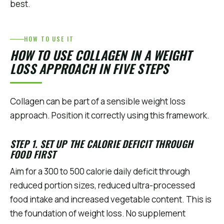
best.
HOW TO USE IT
HOW TO USE COLLAGEN IN A WEIGHT
LOSS APPROACH IN FIVE STEPS
Collagen can be part of a sensible weight loss
approach. Position it correctly using this framework.
STEP 1. SET UP THE CALORIE DEFICIT THROUGH
FOOD FIRST
Aim for a 300 to 500 calorie daily deficit through
reduced portion sizes, reduced ultra-processed
food intake and increased vegetable content. This is
the foundation of weight loss. No supplement