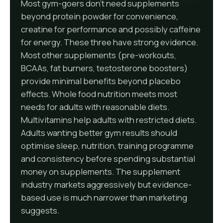
Most gym-goers don't need supplements
beyond protein powder for convenience,
creatine for performance and possibly caffeine
for energy. These three have strong evidence.
Most other supplements (pre-workouts,
BCAAs, fat burners, testosterone boosters)
provide minimal benefits beyond placebo
effects. Whole food nutrition meets most
needs for adults with reasonable diets.
Multivitamins help adults with restricted diets.
Adults wanting better gym results should
optimise sleep, nutrition, training programme
and consistency before spending substantial
money on supplements. The supplement
industry markets aggressively but evidence-
based use is much narrower than marketing
suggests.