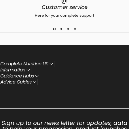
Customer service
Here for your complete support
Complete Nutrition UK
Information
Guidance Hubs
Advice Guides
Sign up to our news letter for updates, data
to help your progression, product launches