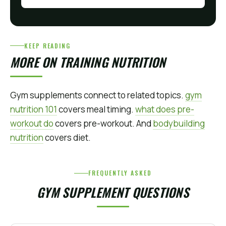
KEEP READING
MORE ON TRAINING NUTRITION
Gym supplements connect to related topics.
gym
nutrition 101
covers meal timing.
what does pre-
workout do
covers pre-workout. And
bodybuilding
nutrition
covers diet.
FREQUENTLY ASKED
GYM SUPPLEMENT QUESTIONS