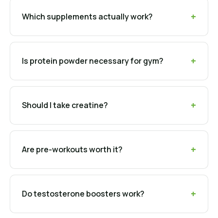
Which supplements actually work?
Is protein powder necessary for gym?
Should I take creatine?
Are pre-workouts worth it?
Do testosterone boosters work?