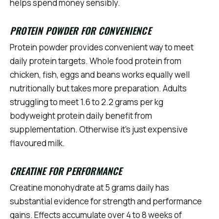
helps spend money sensibly.
PROTEIN POWDER FOR CONVENIENCE
Protein powder provides convenient way to meet
daily protein targets. Whole food protein from
chicken, fish, eggs and beans works equally well
nutritionally but takes more preparation. Adults
struggling to meet 1.6 to 2.2 grams per kg
bodyweight protein daily benefit from
supplementation. Otherwise it's just expensive
flavoured milk.
CREATINE FOR PERFORMANCE
Creatine monohydrate at 5 grams daily has
substantial evidence for strength and performance
gains. Effects accumulate over 4 to 8 weeks of