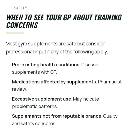
SAFETY
WHEN TO SEE YOUR GP ABOUT TRAINING
CONCERNS
Most gym supplements are safe but consider
professional input if any of the following apply.
Pre-existing health conditions
. Discuss
supplements with GP.
Medications affected by supplements
. Pharmacist
review.
Excessive supplement use
. May indicate
problematic patterns.
Supplements not from reputable brands
. Quality
and safety concerns.