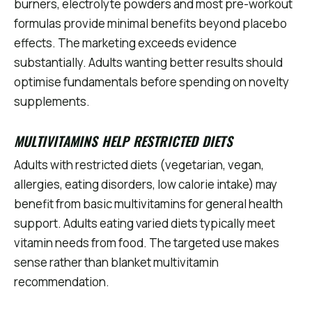
burners, electrolyte powders and most pre-workout
formulas provide minimal benefits beyond placebo
effects. The marketing exceeds evidence
substantially. Adults wanting better results should
optimise fundamentals before spending on novelty
supplements.
MULTIVITAMINS HELP RESTRICTED DIETS
Adults with restricted diets (vegetarian, vegan,
allergies, eating disorders, low calorie intake) may
benefit from basic multivitamins for general health
support. Adults eating varied diets typically meet
vitamin needs from food. The targeted use makes
sense rather than blanket multivitamin
recommendation.