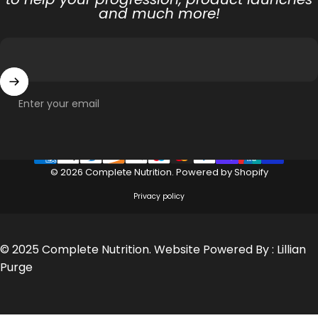
and much more!
Enter your email
© 2026 Complete Nutrition.
Powered by Shopify
Privacy policy
© 2025 Complete Nutrition. Website Powered By :
Lillian
Purge