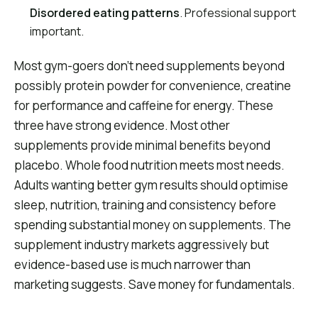
Disordered eating patterns
. Professional support
important.
Most gym-goers don't need supplements beyond
possibly protein powder for convenience, creatine
for performance and caffeine for energy. These
three have strong evidence. Most other
supplements provide minimal benefits beyond
placebo. Whole food nutrition meets most needs.
Adults wanting better gym results should optimise
sleep, nutrition, training and consistency before
spending substantial money on supplements. The
supplement industry markets aggressively but
evidence-based use is much narrower than
marketing suggests. Save money for fundamentals.