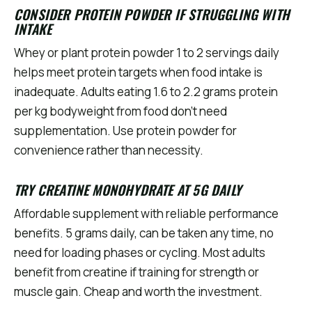
CONSIDER PROTEIN POWDER IF STRUGGLING WITH
INTAKE
Whey or plant protein powder 1 to 2 servings daily
helps meet protein targets when food intake is
inadequate. Adults eating 1.6 to 2.2 grams protein
per kg bodyweight from food don't need
supplementation. Use protein powder for
convenience rather than necessity.
TRY CREATINE MONOHYDRATE AT 5G DAILY
Affordable supplement with reliable performance
benefits. 5 grams daily, can be taken any time, no
need for loading phases or cycling. Most adults
benefit from creatine if training for strength or
muscle gain. Cheap and worth the investment.