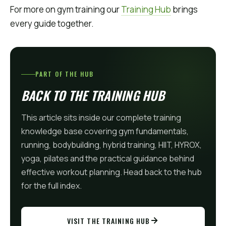
For more on gym training our
Training Hub
brings
every guide together.
PART OF THE HUB
BACK TO THE TRAINING HUB
This article sits inside our complete training
knowledge base covering gym fundamentals,
running, bodybuilding, hybrid training, HIIT, HYROX,
yoga, pilates and the practical guidance behind
effective workout planning. Head back to the hub
for the full index.
VISIT THE TRAINING HUB