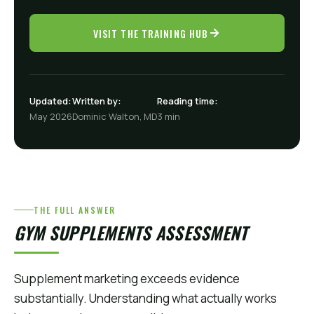
VISIT THE TRAINING HUB
Updated:
Written by:
Reading time:
May 2026
Dominic Walton, MD
3 min
THE FULL ANSWER
GYM SUPPLEMENTS ASSESSMENT
Supplement marketing exceeds evidence
substantially. Understanding what actually works