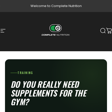
Skip to content
Pause slideshow
Welcome to Complete Nutrition
Site navigation
Complete Nutrition
Sear
C
TRAINING
DO YOU REALLY NEED
SUPPLEMENTS FOR THE
GYM?