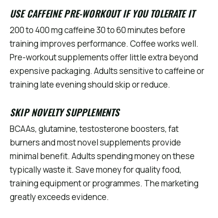
USE CAFFEINE PRE-WORKOUT IF YOU TOLERATE IT
200 to 400 mg caffeine 30 to 60 minutes before
training improves performance. Coffee works well.
Pre-workout supplements offer little extra beyond
expensive packaging. Adults sensitive to caffeine or
training late evening should skip or reduce.
SKIP NOVELTY SUPPLEMENTS
BCAAs, glutamine, testosterone boosters, fat
burners and most novel supplements provide
minimal benefit. Adults spending money on these
typically waste it. Save money for quality food,
training equipment or programmes. The marketing
greatly exceeds evidence.