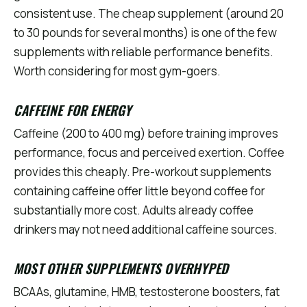
consistent use. The cheap supplement (around 20
to 30 pounds for several months) is one of the few
supplements with reliable performance benefits.
Worth considering for most gym-goers.
CAFFEINE FOR ENERGY
Caffeine (200 to 400 mg) before training improves
performance, focus and perceived exertion. Coffee
provides this cheaply. Pre-workout supplements
containing caffeine offer little beyond coffee for
substantially more cost. Adults already coffee
drinkers may not need additional caffeine sources.
MOST OTHER SUPPLEMENTS OVERHYPED
BCAAs, glutamine, HMB, testosterone boosters, fat