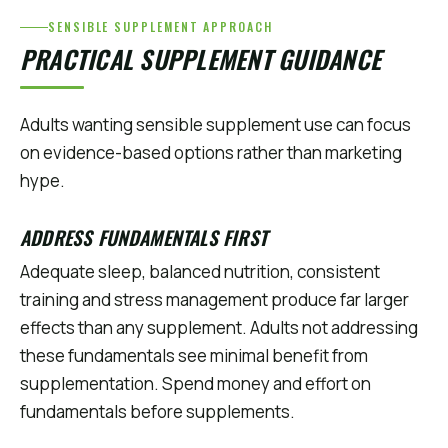
SENSIBLE SUPPLEMENT APPROACH
PRACTICAL SUPPLEMENT GUIDANCE
Adults wanting sensible supplement use can focus
on evidence-based options rather than marketing
hype.
ADDRESS FUNDAMENTALS FIRST
Adequate sleep, balanced nutrition, consistent
training and stress management produce far larger
effects than any supplement. Adults not addressing
these fundamentals see minimal benefit from
supplementation. Spend money and effort on
fundamentals before supplements.