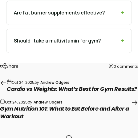
Are fat burner supplements effective?
Should I take a multivitamin for gym?
Share
0 comments
Oct 24, 2025
by
Andrew Odgers
Cardio vs Weights: What’s Best for Gym Results?
Oct 24, 2025
by
Andrew Odgers
Gym Nutrition 101: What to Eat Before and After a
Workout