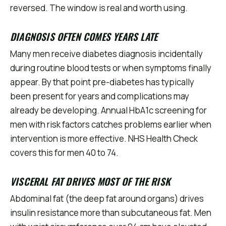
reversed. The window is real and worth using.
DIAGNOSIS OFTEN COMES YEARS LATE
Many men receive diabetes diagnosis incidentally
during routine blood tests or when symptoms finally
appear. By that point pre-diabetes has typically
been present for years and complications may
already be developing. Annual HbA1c screening for
men with risk factors catches problems earlier when
intervention is more effective. NHS Health Check
covers this for men 40 to 74.
VISCERAL FAT DRIVES MOST OF THE RISK
Abdominal fat (the deep fat around organs) drives
insulin resistance more than subcutaneous fat. Men