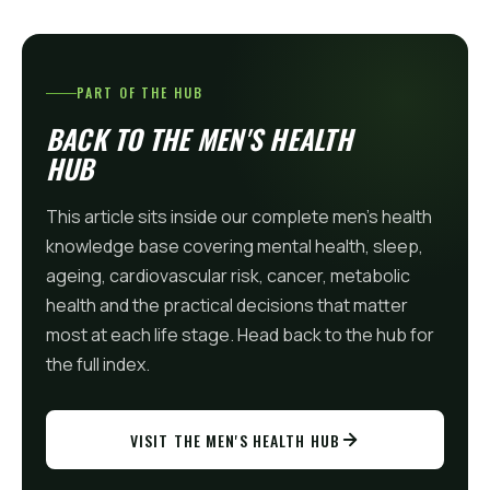
PART OF THE HUB
BACK TO THE MEN'S HEALTH
HUB
This article sits inside our complete men's health
knowledge base covering mental health, sleep,
ageing, cardiovascular risk, cancer, metabolic
health and the practical decisions that matter
most at each life stage. Head back to the hub for
the full index.
VISIT THE MEN'S HEALTH HUB