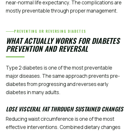
near-normal life expectancy. The complications are
mostly preventable through proper management.
PREVENTING OR REVERSING DIABETES
WHAT ACTUALLY WORKS FOR DIABETES
PREVENTION AND REVERSAL
Type 2 diabetes is one of the most preventable
major diseases. The same approach prevents pre-
diabetes from progressing and reverses early
diabetes in many adults.
LOSE VISCERAL FAT THROUGH SUSTAINED CHANGES
Reducing waist circumference is one of the most
effective interventions. Combined dietary changes