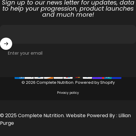
Sign up to our news letter for updates, data
to help your progression, product launches
and much more!
Enter your email
© 2026 Complete Nutrition.
Powered by Shopify
Privacy policy
© 2025 Complete Nutrition. Website Powered By :
Lillian
Purge