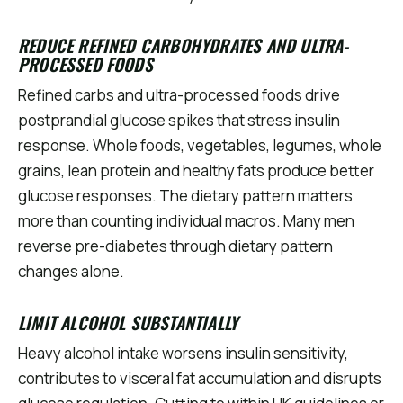
REDUCE REFINED CARBOHYDRATES AND ULTRA-
PROCESSED FOODS
Refined carbs and ultra-processed foods drive
postprandial glucose spikes that stress insulin
response. Whole foods, vegetables, legumes, whole
grains, lean protein and healthy fats produce better
glucose responses. The dietary pattern matters
more than counting individual macros. Many men
reverse pre-diabetes through dietary pattern
changes alone.
LIMIT ALCOHOL SUBSTANTIALLY
Heavy alcohol intake worsens insulin sensitivity,
contributes to visceral fat accumulation and disrupts