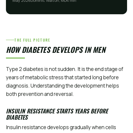
May 2026
Dominic Walton, MD
4 min
THE FULL PICTURE
HOW DIABETES DEVELOPS IN MEN
Type 2 diabetes is not sudden. It is the end stage of
years of metabolic stress that started long before
diagnosis. Understanding the development helps
both prevention and reversal.
INSULIN RESISTANCE STARTS YEARS BEFORE
DIABETES
Insulin resistance develops gradually when cells