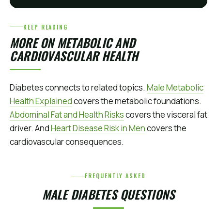
KEEP READING
MORE ON METABOLIC AND
CARDIOVASCULAR HEALTH
Diabetes connects to related topics.
Male Metabolic
Health Explained
covers the metabolic foundations.
Abdominal Fat and Health Risks
covers the visceral fat
driver. And
Heart Disease Risk in Men
covers the
cardiovascular consequences.
FREQUENTLY ASKED
MALE DIABETES QUESTIONS