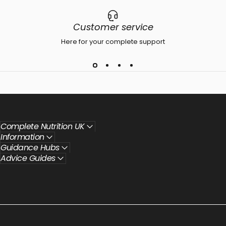
Customer service
Here for your complete support
Complete Nutrition UK
Information
Guidance Hubs
Advice Guides