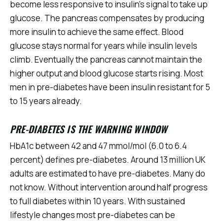
become less responsive to insulin's signal to take up
glucose. The pancreas compensates by producing
more insulin to achieve the same effect. Blood
glucose stays normal for years while insulin levels
climb. Eventually the pancreas cannot maintain the
higher output and blood glucose starts rising. Most
men in pre-diabetes have been insulin resistant for 5
to 15 years already.
PRE-DIABETES IS THE WARNING WINDOW
HbA1c between 42 and 47 mmol/mol (6.0 to 6.4
percent) defines pre-diabetes. Around 13 million UK
adults are estimated to have pre-diabetes. Many do
not know. Without intervention around half progress
to full diabetes within 10 years. With sustained
lifestyle changes most pre-diabetes can be