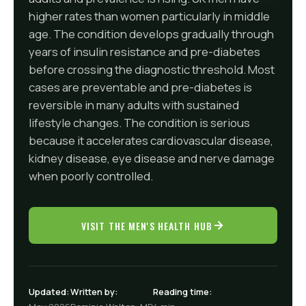
higher rates than women particularly in middle
age. The condition develops gradually through
years of insulin resistance and pre-diabetes
before crossing the diagnostic threshold. Most
cases are preventable and pre-diabetes is
reversible in many adults with sustained
lifestyle changes. The condition is serious
because it accelerates cardiovascular disease,
kidney disease, eye disease and nerve damage
when poorly controlled.
VISIT THE MEN'S HEALTH HUB
Updated:
Written by:
Reading time: