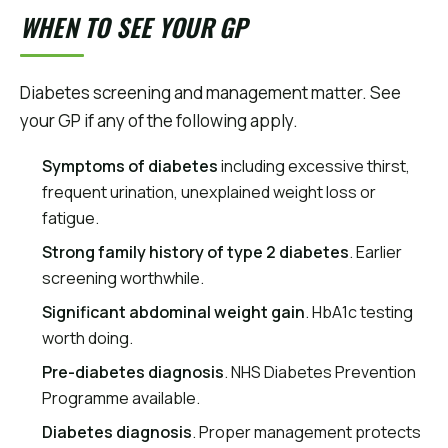
WHEN TO SEE YOUR GP
Diabetes screening and management matter. See
your GP if any of the following apply.
Symptoms of diabetes
including excessive thirst,
frequent urination, unexplained weight loss or
fatigue.
Strong family history of type 2 diabetes
. Earlier
screening worthwhile.
Significant abdominal weight gain
. HbA1c testing
worth doing.
Pre-diabetes diagnosis
. NHS Diabetes Prevention
Programme available.
Diabetes diagnosis
. Proper management protects