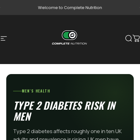
Skip to content
Pause slideshow
Welcome to Complete Nutrition
Site navigation
Complete Nutrition
Sear
C
MEN'S HEALTH
TYPE 2 DIABETES RISK IN
MEN
Type 2 diabetes affects roughly one in ten UK
adults and prevalence is rising. UK men have