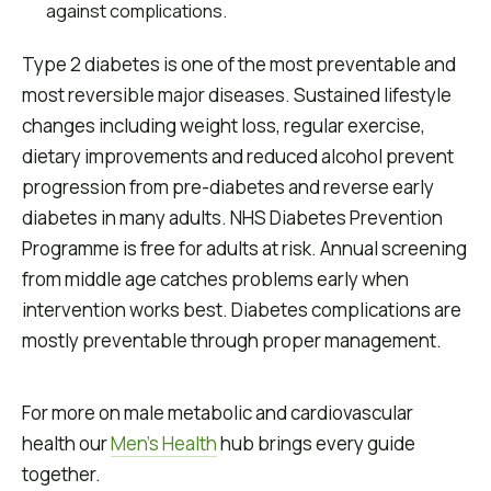
against complications.
Type 2 diabetes is one of the most preventable and
most reversible major diseases. Sustained lifestyle
changes including weight loss, regular exercise,
dietary improvements and reduced alcohol prevent
progression from pre-diabetes and reverse early
diabetes in many adults. NHS Diabetes Prevention
Programme is free for adults at risk. Annual screening
from middle age catches problems early when
intervention works best. Diabetes complications are
mostly preventable through proper management.
For more on male metabolic and cardiovascular
health our
Men's Health
hub brings every guide
together.