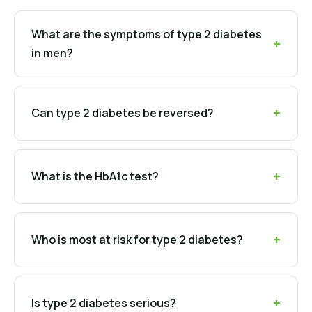
What are the symptoms of type 2 diabetes
in men?
Can type 2 diabetes be reversed?
What is the HbA1c test?
Who is most at risk for type 2 diabetes?
Is type 2 diabetes serious?