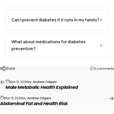
Can I prevent diabetes if it runs in my family?
What about medications for diabetes
prevention?
Share
0 comments
Mar 13, 2026
by
Andrew Odgers
Male Metabolic Health Explained
Mar 13, 2026
by
Andrew Odgers
Abdominal Fat and Health Risk