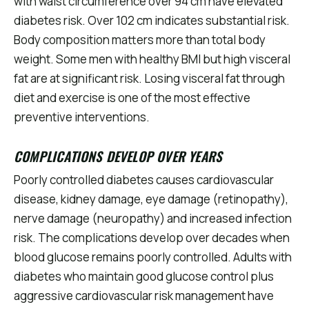
with waist circumference over 94 cm have elevated
diabetes risk. Over 102 cm indicates substantial risk.
Body composition matters more than total body
weight. Some men with healthy BMI but high visceral
fat are at significant risk. Losing visceral fat through
diet and exercise is one of the most effective
preventive interventions.
COMPLICATIONS DEVELOP OVER YEARS
Poorly controlled diabetes causes cardiovascular
disease, kidney damage, eye damage (retinopathy),
nerve damage (neuropathy) and increased infection
risk. The complications develop over decades when
blood glucose remains poorly controlled. Adults with
diabetes who maintain good glucose control plus
aggressive cardiovascular risk management have