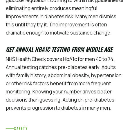
glucose regulation. Cutting to within UK guidelines or
eliminating entirely produces meaningful
improvements in diabetes risk. Many men dismiss
this until they try it. The improvement is often
dramatic enough to motivate sustained change.
GET ANNUAL HBA1C TESTING FROM MIDDLE AGE
NHS Health Check covers HbA1c for men 40 to 74.
Annual testing catches pre-diabetes early. Adults
with family history, abdominal obesity, hypertension
or other risk factors benefit from more frequent
monitoring. Knowing your number drives better
decisions than guessing. Acting on pre-diabetes
prevents progression to diabetes in many men.
SAFETY