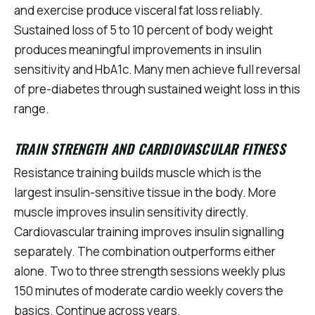
and exercise produce visceral fat loss reliably.
Sustained loss of 5 to 10 percent of body weight
produces meaningful improvements in insulin
sensitivity and HbA1c. Many men achieve full reversal
of pre-diabetes through sustained weight loss in this
range.
TRAIN STRENGTH AND CARDIOVASCULAR FITNESS
Resistance training builds muscle which is the
largest insulin-sensitive tissue in the body. More
muscle improves insulin sensitivity directly.
Cardiovascular training improves insulin signalling
separately. The combination outperforms either
alone. Two to three strength sessions weekly plus
150 minutes of moderate cardio weekly covers the
basics. Continue across years.