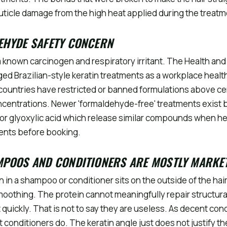
uticle damage from the high heat applied during the treatm
EHYDE SAFETY CONCERN
 known carcinogen and respiratory irritant. The Health and
ged Brazilian-style keratin treatments as a workplace healt
 countries have restricted or banned formulations above ce
centrations. Newer 'formaldehyde-free' treatments exist 
or glyoxylic acid which release similar compounds when h
ients before booking.
MPOOS AND CONDITIONERS ARE MOSTLY MARKE
n in a shampoo or conditioner sits on the outside of the hai
oothing. The protein cannot meaningfully repair structur
quickly. That is not to say they are useless. As decent con
 conditioners do. The keratin angle just does not justify th