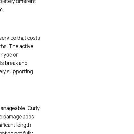
pletely different
m.
service that costs
ths. The active
ehyde or
ls break and
gely supporting
 manageable. Curly
he damage adds
ificant length
ht do not fully