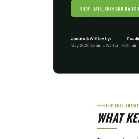
SHOP HAIR, SKIN AND NAILS
Updated:
Written by:
Readi
May 2026
Dominic Walton, MD
5 min
THE FULL ANSW
WHAT KE