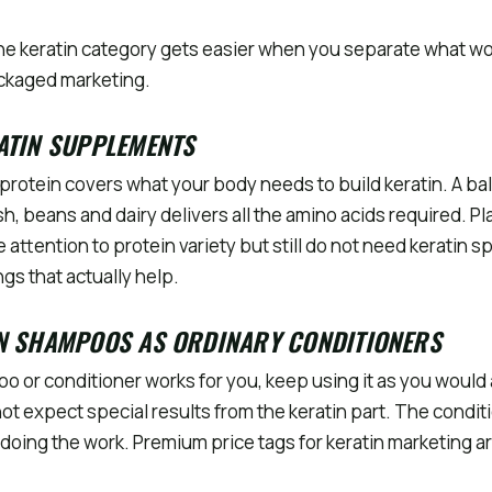
he keratin category gets easier when you separate what w
ackaged marketing.
ATIN SUPPLEMENTS
protein covers what your body needs to build keratin. A ba
sh, beans and dairy delivers all the amino acids required. 
 attention to protein variety but still do not need keratin sp
gs that actually help.
IN SHAMPOOS AS ORDINARY CONDITIONERS
poo or conditioner works for you, keep using it as you woul
not expect special results from the keratin part. The condit
 doing the work. Premium price tags for keratin marketing a