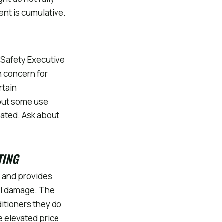
ent is cumulative.
 Safety Executive
h concern for
rtain
but some use
eated. Ask about
TING
r and provides
al damage. The
ditioners they do
e elevated price