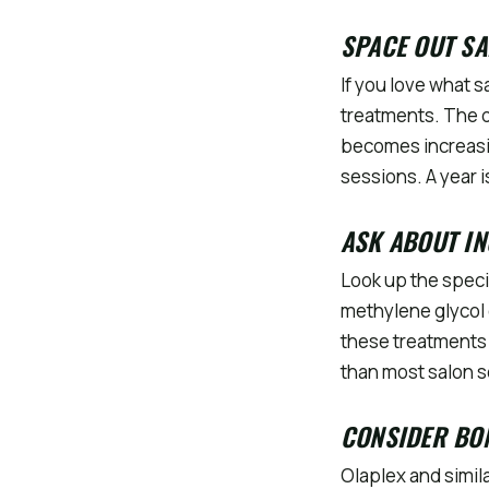
SPACE OUT SA
If you love what s
treatments. The d
becomes increasi
sessions. A year i
ASK ABOUT IN
Look up the speci
methylene glycol o
these treatments 
than most salon 
CONSIDER BON
Olaplex and simil