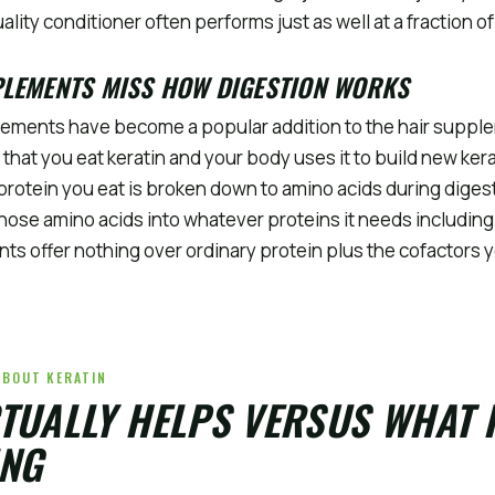
ality conditioner often performs just as well at a fraction of
PLEMENTS MISS HOW DIGESTION WORKS
lements have become a popular addition to the hair supple
 that you eat keratin and your body uses it to build new kera
y protein you eat is broken down to amino acids during diges
ose amino acids into whatever proteins it needs including 
ts offer nothing over ordinary protein plus the cofactors 
ABOUT KERATIN
TUALLY HELPS VERSUS WHAT 
NG