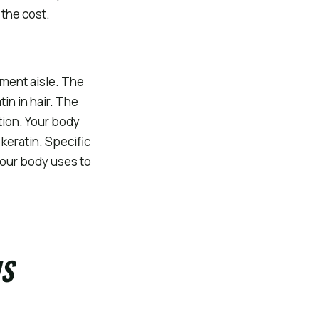
 the cost.
ment aisle. The
tin in hair. The
tion. Your body
keratin. Specific
your body uses to
IS