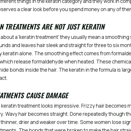
fferent things in the keratin category and they work in com
serves a clear look before you spend money on any of the
N TREATMENTS ARE NOT JUST KERATIN
about a 'keratin treatment' they usually mean a smoothing 
nds and leaves hair sleek and straight for three to six mon
ely keratin alone. The smoothing effect comes from formald
 which release formaldehyde when heated. These chemica
ide bonds inside the hair. The keratin in the formula is lar
act.
EATMENTS CAUSE DAMAGE
e keratin treatment looks impressive. Frizzy hair becomes
y. Wavy hair becomes straight. Done repeatedly though t
thinner, drier and weaker over time. Some women lose sign
atments. The bonds that were broken to make the hair straig