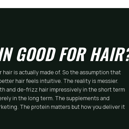
IN GOOD FOR HAIR
r hair is actually made of. So the assumption that
tter hair feels intuitive. The reality is messier.
h and de-frizz hair impressively in the short term
rely in the long term. The supplements and
eting. The protein matters but how you deliver it