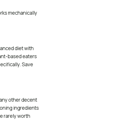
orks mechanically
lanced diet with
Plant-based eaters
ecifically. Save
d any other decent
ioning ingredients
re rarely worth