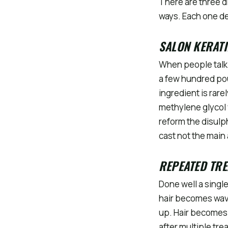
There are three di
ways. Each one de
SALON KERATI
When people talk 
a few hundred pou
ingredient is rar
methylene glycol
reform the disulph
cast not the main 
REPEATED TR
Done well a singl
hair becomes wav
up. Hair becomes 
after multiple tre