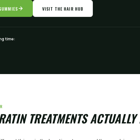
 GUMMIES
VISIT THE HAIR HUB
ng time:
ER
RATIN TREATMENTS ACTUALLY