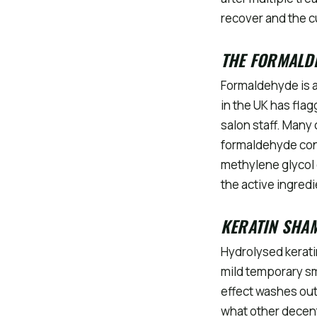
recover and the c
THE FORMALD
Formaldehyde is a
in the UK has flag
salon staff. Many
formaldehyde con
methylene glycol 
the active ingred
KERATIN SHA
Hydrolysed kerati
mild temporary sm
effect washes out 
what other decent