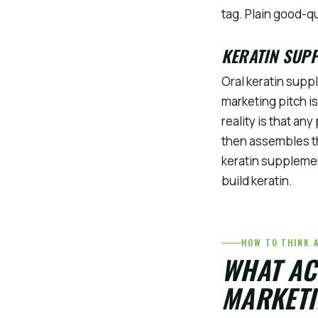
tag. Plain good-qu
KERATIN SUP
Oral keratin supp
marketing pitch is
reality is that an
then assembles th
keratin supplemen
build keratin.
HOW TO THINK 
WHAT AC
MARKETI