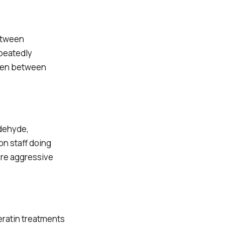
between
peatedly
ppen between
ldehyde,
on staff doing
ore aggressive
eratin treatments