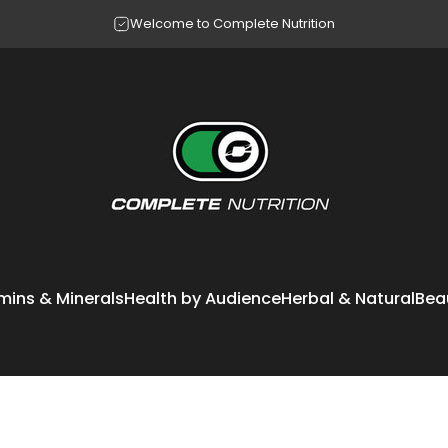
Pause slideshow
Making your questions our workout
Complete Nutrition
mins & Minerals
Health by Audience
Herbal & Natural
Bea
itamins & Minerals
Health by Audience
Herbal & Natural
Bea