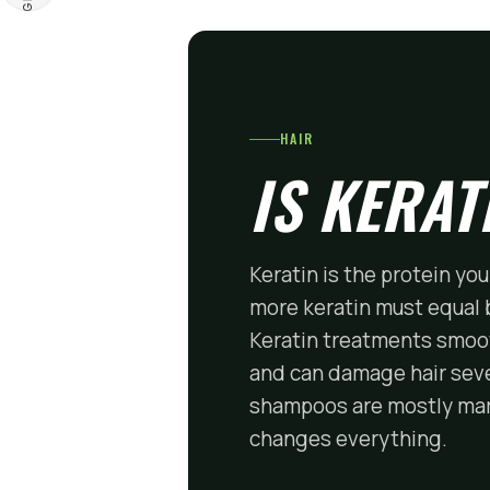
HAIR
IS KERAT
Keratin is the protein you
more keratin must equal be
Keratin treatments smoot
and can damage hair seve
shampoos are mostly mark
changes everything.