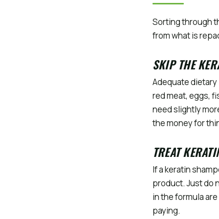
Sorting through t
from what is rep
SKIP THE KER
Adequate dietary 
red meat, eggs, fi
need slightly more
the money for thin
TREAT KERAT
If a keratin sham
product. Just do 
in the formula are
paying.