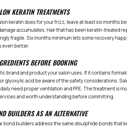
LON KERATIN TREATMENTS
alon keratin does for your frizz, leave at least six months 
amage accumulates. Hair that has been keratin-treated re
ngly fragile. Six months minimum lets some recovery ha
s even better.
GREDIENTS BEFORE BOOKING
fic brand and product your salon uses. If it contains forma
r glyoxylic acid be aware of the safety considerations. Sal
daily need proper ventilation and PPE. The treatment is m
services and worth understanding before committing.
D BUILDERS AS AN ALTERNATIVE
ar bond builders address the same disulphide bonds that k