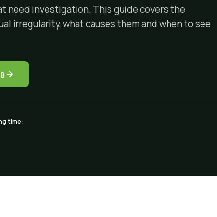
at need investigation. This guide covers the
l irregularity, what causes them and when to see
UB
ng time: