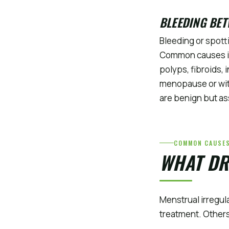
BLEEDING BET
Bleeding or spott
Common causes inc
polyps, fibroids, 
menopause or with
are benign but as
COMMON CAUSE
WHAT DR
Menstrual irregul
treatment. Others