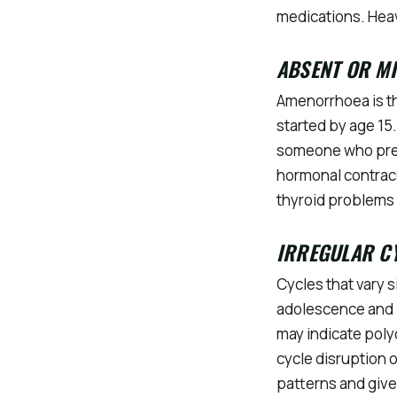
medications. Hea
ABSENT OR M
Amenorrhoea is t
started by age 15
someone who prev
hormonal contrace
thyroid problems 
IRREGULAR C
Cycles that vary s
adolescence and p
may indicate poly
cycle disruption o
patterns and give