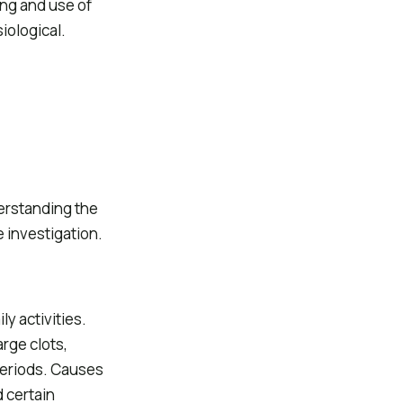
ng and use of
iological.
erstanding the
 investigation.
y activities.
rge clots,
periods. Causes
 certain