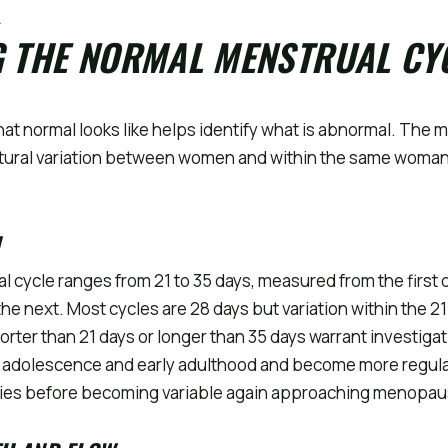
L
G THE NORMAL MENSTRUAL CY
t normal looks like helps identify what is abnormal. The m
atural variation between women and within the same woman
l cycle ranges from 21 to 35 days, measured from the first 
f the next. Most cycles are 28 days but variation within the 21
orter than 21 days or longer than 35 days warrant investigat
in adolescence and early adulthood and become more regul
rties before becoming variable again approaching menopau