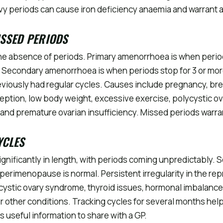
vy periods can cause iron deficiency anaemia and warrant
ISSED PERIODS
he absence of periods. Primary amenorrhoea is when perio
. Secondary amenorrhoea is when periods stop for 3 or mo
iously had regular cycles. Causes include pregnancy, bre
ption, low body weight, excessive exercise, polycystic o
and premature ovarian insufficiency. Missed periods warran
YCLES
ignificantly in length, with periods coming unpredictably. S
erimenopause is normal. Persistent irregularity in the re
cystic ovary syndrome, thyroid issues, hormonal imbalance,
r other conditions. Tracking cycles for several months help
s useful information to share with a GP.