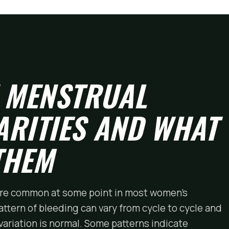
 MENSTRUAL
ARITIES AND WHAT
THEM
 are common at some point in most women's
attern of bleeding can vary from cycle to cycle and
variation is normal. Some patterns indicate