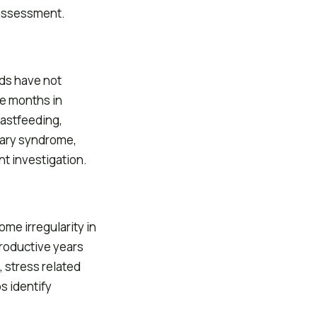
 assessment.
ds have not
re months in
astfeeding,
vary syndrome,
t investigation.
ome irregularity in
productive years
 stress related
s identify