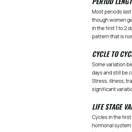
PERIOD LENG
Most periods last 
though women gene
in the first 1 to 
pattern that is n
CYCLE TO CYC
Some variation be
days and still be 
Stress, illness, t
significant varia
LIFE STAGE V
Cycles in the firs
hormonal system 