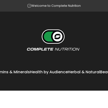
Pause slideshow
Making your questions our workout
Welcome to Complete Nutrition
Complete Nutrition
mins & Minerals
Health by Audience
Herbal & Natural
Bea
itamins & Minerals
Health by Audience
Herbal & Natural
Bea