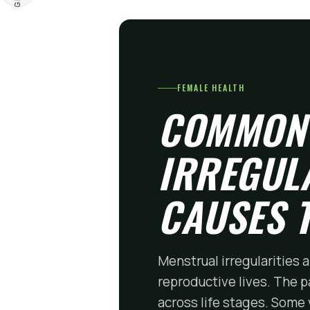
FEMALE HEALTH
COMMON
IRREGUL
CAUSES 
Menstrual irregularities
reproductive lives. The p
across life stages. Some 