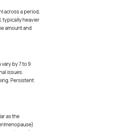
ml across a period,
 typically heavier
 The amount and
vary by 7 to 9
nal issues.
iming. Persistent
lar as the
perimenopause)