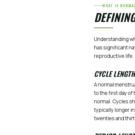
WHAT IS NORMA
DEFININ
Understanding wha
has significant n
reproductive life.
CYCLE LENGTH
A normal menstrua
to the first day o
normal. Cycles sh
typically longer 
twenties and thi