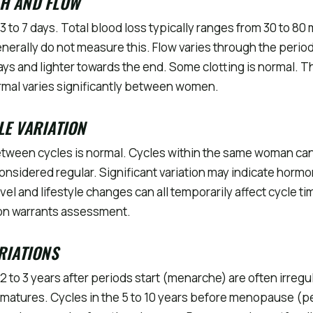
TH AND FLOW
3 to 7 days. Total blood loss typically ranges from 30 to 80 
rally do not measure this. Flow varies through the period,
2 days and lighter towards the end. Some clotting is normal.
ormal varies significantly between women.
LE VARIATION
tween cycles is normal. Cycles within the same woman can 
considered regular. Significant variation may indicate hormo
ravel and lifestyle changes can all temporarily affect cycle t
tion warrants assessment.
ARIATIONS
t 2 to 3 years after periods start (menarche) are often irregu
matures. Cycles in the 5 to 10 years before menopause (