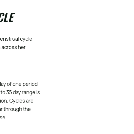
CLE
enstrual cycle
 across her
day of one period
 to 35 day range is
ion. Cycles are
ar through the
se.