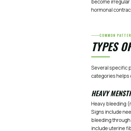
become irregular 
hormonal contracep
COMMON PATTE
TYPES O
Several specific 
categories helps 
HEAVY MENST
Heavy bleeding (m
Signs include nee
bleeding through 
include uterine f