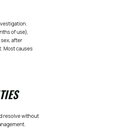
vestigation.
nths of use),
 sex, after
t. Most causes
TIES
d resolve without
 management.