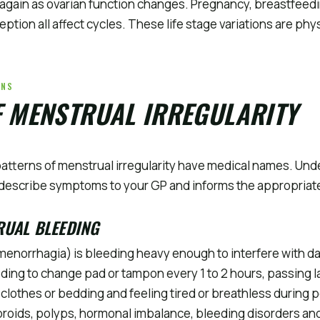
again as ovarian function changes. Pregnancy, breastfeedi
tion all affect cycles. These life stage variations are phys
RNS
F MENSTRUAL IRREGULARITY
patterns of menstrual irregularity have medical names. Und
describe symptoms to your GP and informs the appropriate
RUAL BLEEDING
enorrhagia) is bleeding heavy enough to interfere with dail
ding to change pad or tampon every 1 to 2 hours, passing la
clothes or bedding and feeling tired or breathless during 
ibroids, polyps, hormonal imbalance, bleeding disorders and