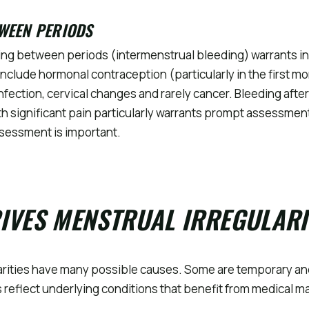
WEEN PERIODS
ing between periods (intermenstrual bleeding) warrants in
lude hormonal contraception (particularly in the first mo
infection, cervical changes and rarely cancer. Bleeding after
 significant pain particularly warrants prompt assessmen
sessment is important.
S
IVES MENSTRUAL IRREGULARI
arities have many possible causes. Some are temporary an
 reflect underlying conditions that benefit from medical