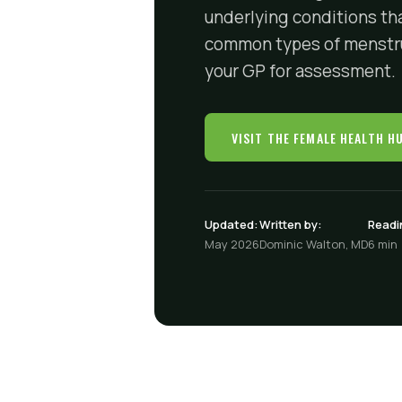
underlying conditions th
common types of menstrua
your GP for assessment.
VISIT THE FEMALE HEALTH H
Updated:
Written by:
Readi
May 2026
Dominic Walton, MD
6 min